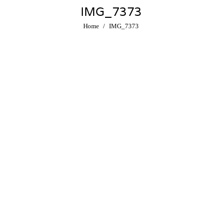
IMG_7373
You are here:
Home
IMG_7373