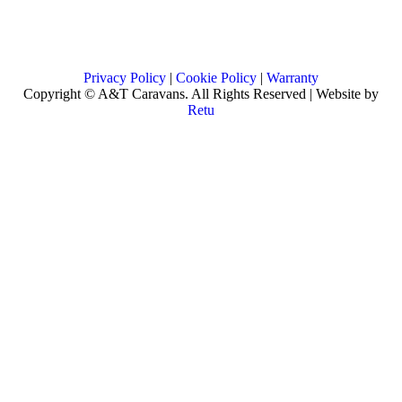
Privacy Policy
|
Cookie Policy
|
Warranty
Copyright © A&T Caravans. All Rights Reserved | Website by
Retu