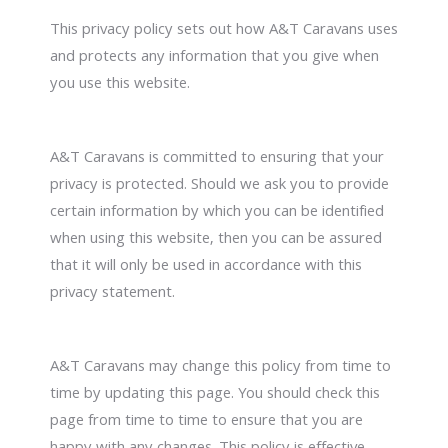
This privacy policy sets out how A&T Caravans uses
and protects any information that you give when
you use this website.
A&T Caravans is committed to ensuring that your
privacy is protected. Should we ask you to provide
certain information by which you can be identified
when using this website, then you can be assured
that it will only be used in accordance with this
privacy statement.
A&T Caravans may change this policy from time to
time by updating this page. You should check this
page from time to time to ensure that you are