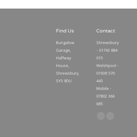
Find Us
Contact
Bungalow
Shrewsbury
Garage,
- 01743 884
Halfway
015
House,
Welshpool -
Shrewsbury,
01938 570
SY5 9DU
445
Mobile -
07802 366
685
Find us on:
Facebook
Twitter
page
page
opens
opens