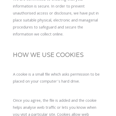
information is secure. In order to prevent
unauthorised access or disclosure, we have put in
place suitable physical, electronic and managerial
procedures to safeguard and secure the
information we collect online.
HOW WE USE COOKIES
A cookie is a small file which asks permission to be
placed on your computer’s hard drive.
Once you agree, the file is added and the cookie
helps analyse web traffic or lets you know when
you visit a particular site. Cookies allow web