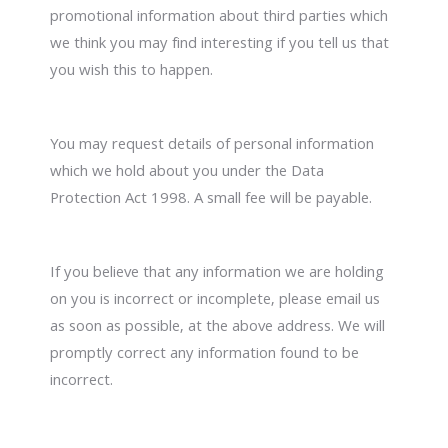
promotional information about third parties which
we think you may find interesting if you tell us that
you wish this to happen.
You may request details of personal information
which we hold about you under the Data
Protection Act 1998. A small fee will be payable.
If you believe that any information we are holding
on you is incorrect or incomplete, please email us
as soon as possible, at the above address. We will
promptly correct any information found to be
incorrect.