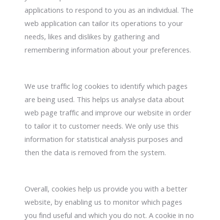
applications to respond to you as an individual. The
web application can tailor its operations to your
needs, likes and dislikes by gathering and
remembering information about your preferences.
We use traffic log cookies to identify which pages
are being used. This helps us analyse data about
web page traffic and improve our website in order
to tailor it to customer needs. We only use this
information for statistical analysis purposes and
then the data is removed from the system.
Overall, cookies help us provide you with a better
website, by enabling us to monitor which pages
you find useful and which you do not. A cookie in no