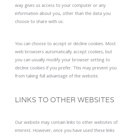
way gives us access to your computer or any
information about you, other than the data you
choose to share with us.
You can choose to accept or decline cookies. Most
web browsers automatically accept cookies, but
you can usually modify your browser setting to
decline cookies if you prefer. This may prevent you
from taking full advantage of the website.
LINKS TO OTHER WEBSITES
Our website may contain links to other websites of
interest. However, once you have used these links