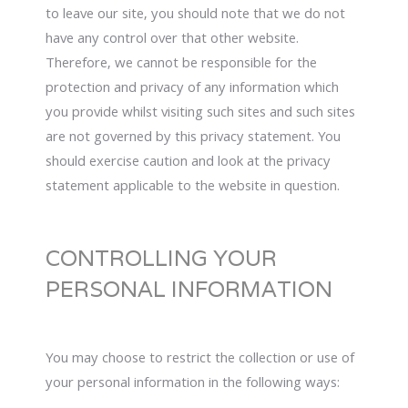
to leave our site, you should note that we do not
have any control over that other website.
Therefore, we cannot be responsible for the
protection and privacy of any information which
you provide whilst visiting such sites and such sites
are not governed by this privacy statement. You
should exercise caution and look at the privacy
statement applicable to the website in question.
CONTROLLING YOUR
PERSONAL INFORMATION
You may choose to restrict the collection or use of
your personal information in the following ways: