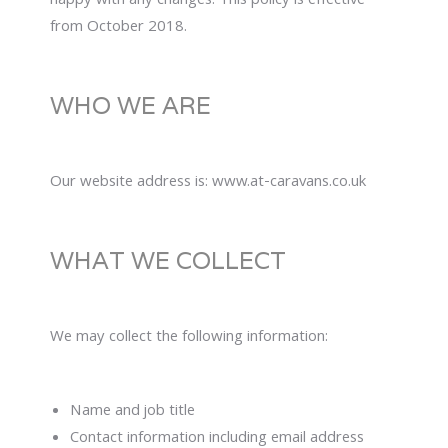
happy with any changes. This policy is effective
from October 2018.
WHO WE ARE
Our website address is: www.at-caravans.co.uk
WHAT WE COLLECT
We may collect the following information:
Name and job title
Contact information including email address