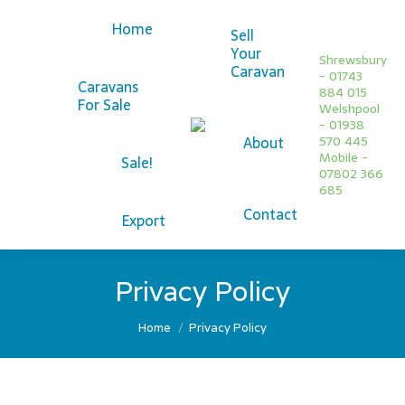
Home
Sell
Your
Shrewsbury
Caravan
- 01743
Caravans
884 015
For Sale
Welshpool
Facebook
- 01938
About
570 445
page
Twitter
Mobile -
Sale!
opens
page
07802 366
685
in
opens
Contact
new
in
Export
window
new
window
Privacy Policy
You are here:
Home
Privacy Policy