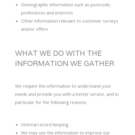
Demographic information such as postcode,
preferences and interests
Other information relevant to customer surveys
and/or offers
WHAT WE DO WITH THE
INFORMATION WE GATHER
We require this information to understand your
needs and provide you with a better service, and in
particular for the following reasons:
Internal record keeping.
We may use the information to improve our