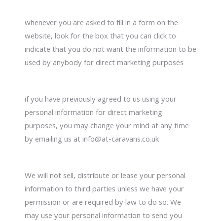
whenever you are asked to fill in a form on the
website, look for the box that you can click to
indicate that you do not want the information to be
used by anybody for direct marketing purposes
if you have previously agreed to us using your
personal information for direct marketing
purposes, you may change your mind at any time
by emailing us at info@at-caravans.co.uk
We will not sell, distribute or lease your personal
information to third parties unless we have your
permission or are required by law to do so. We
may use your personal information to send you