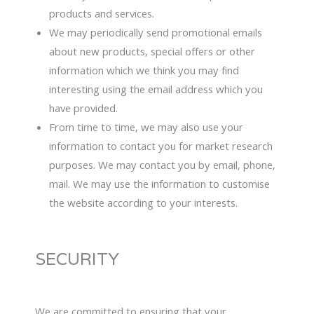
products and services.
We may periodically send promotional emails
about new products, special offers or other
information which we think you may find
interesting using the email address which you
have provided.
From time to time, we may also use your
information to contact you for market research
purposes. We may contact you by email, phone,
mail. We may use the information to customise
the website according to your interests.
SECURITY
We are committed to ensuring that your