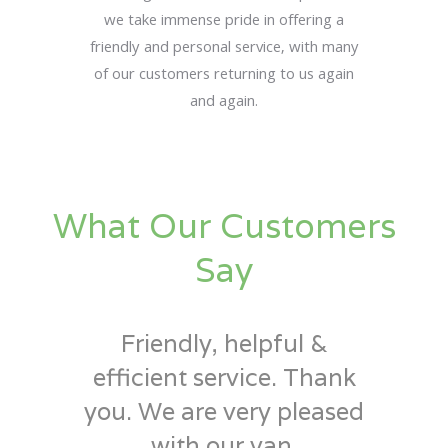
we take immense pride in offering a
friendly and personal service, with many
of our customers returning to us again
and again.
What Our Customers
Say
Friendly, helpful &
efficient service. Thank
you. We are very pleased
with our van.