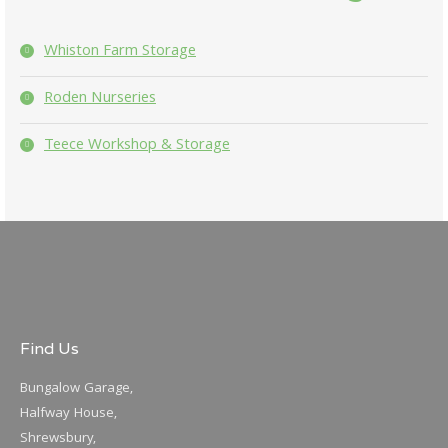
Whiston Farm Storage
Roden Nurseries
Teece Workshop & Storage
Find Us
Bungalow Garage,
Halfway House,
Shrewsbury,