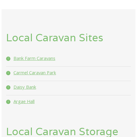
Local Caravan Sites
Bank Farm Caravans
Carmel Caravan Park
Daisy Bank
Argae Hall
Local Caravan Storage