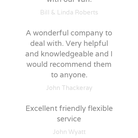
Bill & Linda Roberts
A wonderful company to
deal with. Very helpful
and knowledgeable and I
would recommend them
to anyone.
John Thackeray
Excellent friendly flexible
service
John Wyatt