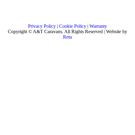
Privacy Policy
|
Cookie Policy
|
Warranty
Copyright © A&T Caravans. All Rights Reserved | Website by
Retu