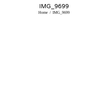
IMG_9699
You are here:
Home
IMG_9699