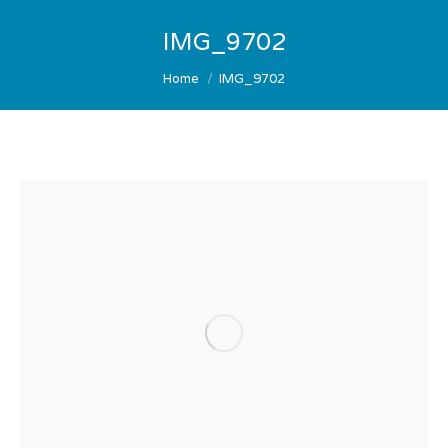
IMG_9702
You are here:
Home
IMG_9702