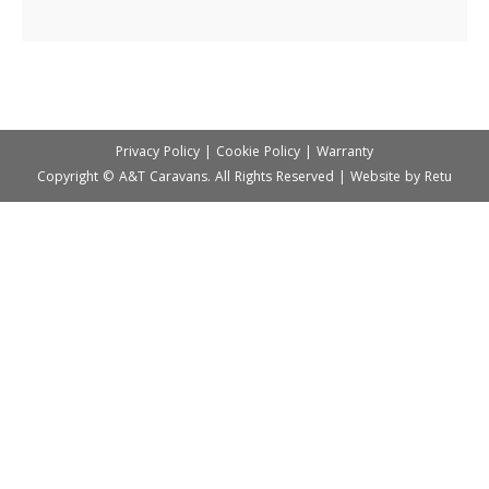
Privacy Policy
|
Cookie Policy
|
Warranty
Copyright © A&T Caravans. All Rights Reserved | Website by
Retu