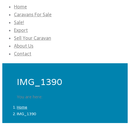
Home
Caravans For Sale
Sale!
Export
Sell Your Caravan
About Us
Contact
IMG_1390
You are here:
Home
IMG_1390