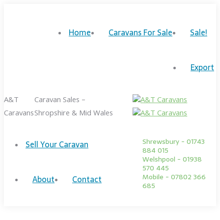
Skip
to
Home
Caravans For Sale
Sale!
content
Facebook
Twitter
page
page
Export
opens
opens
in
in
A&T
Caravan Sales –
new
new
Caravans
Shropshire & Mid Wales
window
window
Shrewsbury - 01743
Sell Your Caravan
884 015
Welshpool - 01938
570 445
Mobile - 07802 366
About
Contact
685