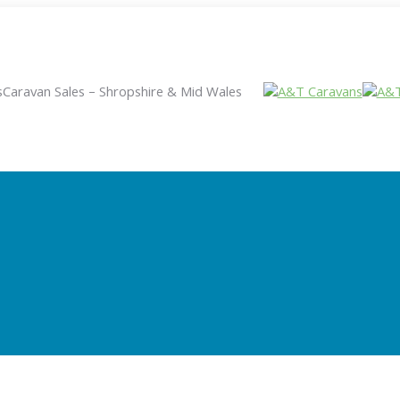
s
Caravan Sales – Shropshire & Mid Wales