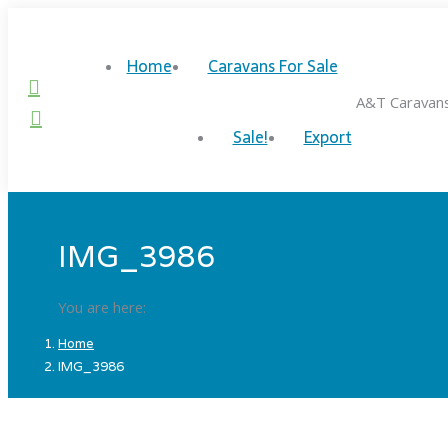
Skip
to
Home
Caravans For Sale
content
Facebook
A&T Caravan
page
Twitter
Sale!
Export
opens
page
in
opens
new
in
window
new
window
IMG_3986
You are here:
Home
IMG_3986