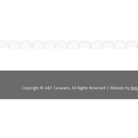
Copyright © A&T Caravans. All Rights Reserved | Website by
Ret