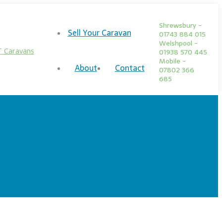
Shrewsbury -
Sell Your Caravan
01743 884 015
Welshpool -
01938 570 445
Mobile -
About
Contact
07802 366
685