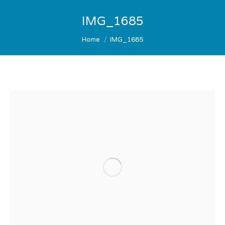
IMG_1685
You are here:
Home
IMG_1685