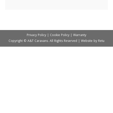
Privacy Policy
|
Cookie Policy
|
Warranty
Copyright © A&T Caravans. All Rights Reserved | Website by
Retu