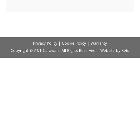
Privacy Policy
|
Cookie Policy
|
Warranty
Copyright © A&T Caravans. All Rights Reserved | Website by
Retu