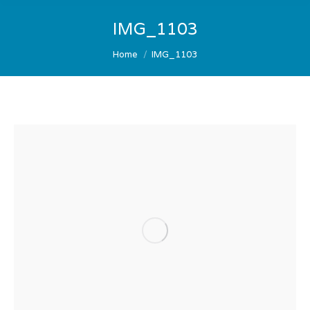
IMG_1103
You are here:
Home
IMG_1103