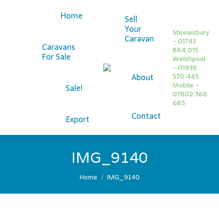
Home
Sell
Your
Shrewsbury
Caravan
- 01743
Caravans
884 015
For Sale
Welshpool
Facebook
- 01938
About
570 445
page
Twitter
Mobile -
Sale!
opens
page
07802 366
685
in
opens
Contact
new
in
Export
window
new
window
IMG_9140
You are here:
Home
IMG_9140