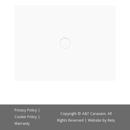
Privacy Policy
|
Copyright © A&T Caravans. All
Cookie Policy
|
Rights Reserved | Website by
Retu
Warranty